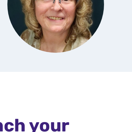
nch your