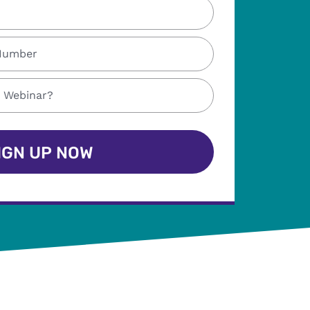
IGN UP NOW