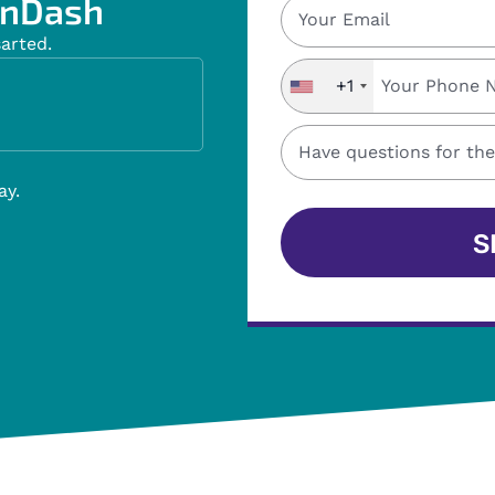
nDash ​
sarted.
+1
ay.
S