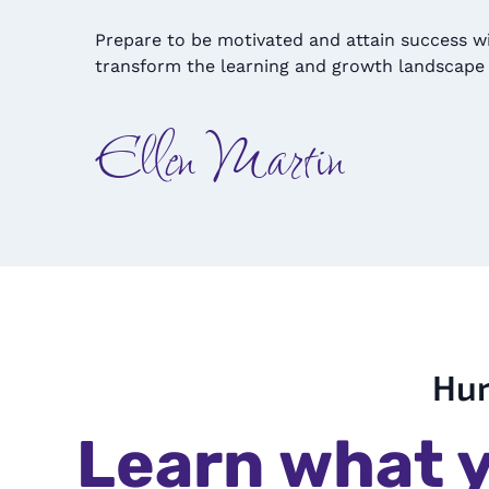
Prepare to be motivated and attain success w
transform the learning and growth landscape 
Ellen Martin
Hur
Learn what y