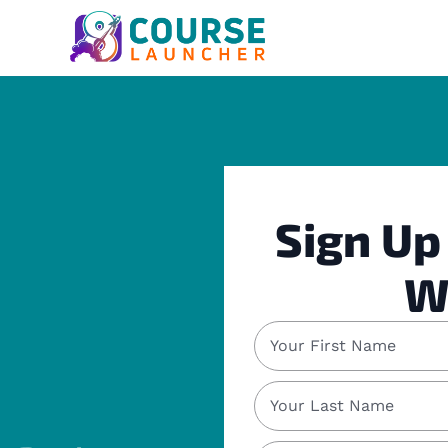
Sign Up
W