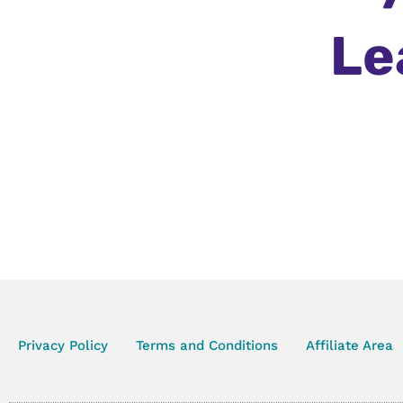
Le
Privacy Policy
Terms and Conditions
Affiliate Area