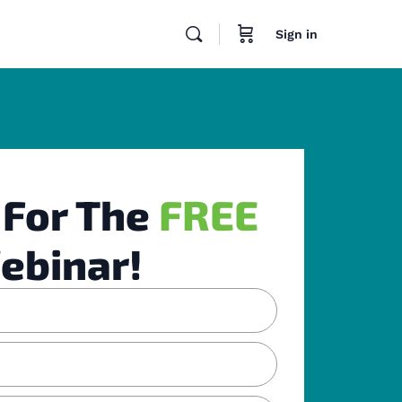
Sign in
 For The
FREE
ebinar!