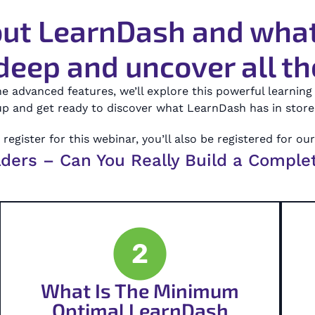
ut LearnDash and what 
deep and uncover all the
he advanced features, we’ll explore this powerful learni
p and get ready to discover what LearnDash has in store 
register for this webinar, you’ll also be registered for ou
lders – Can You Really Build a Comple
2
What Is The Minimum
Optimal LearnDash