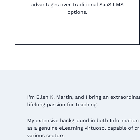
advantages over traditional SaaS LMS
options.​
I’m Ellen K. Martin, and I bring an extraordin
lifelong passion for teaching.
My extensive background in both Information
as a genuine eLearning virtuoso, capable of c
various sectors.