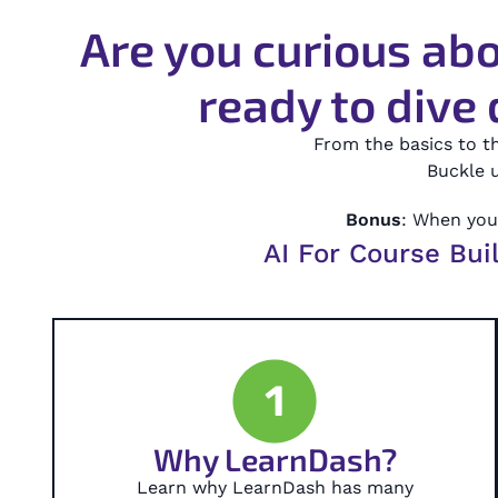
Are you curious abo
ready to dive 
From the basics to t
Buckle u
Bonus
: When you 
AI For Course Bui
1
Why LearnDash?
Learn why LearnDash has many