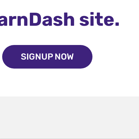
arnDash site.
SIGNUP NOW