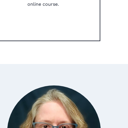
online course.​