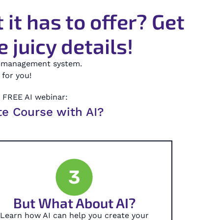
it has to offer? Get
 juicy details!
ng management system.
for you!
r FREE AI webinar:
te Course with AI?
3
But What About AI?
Learn how AI can help you create your