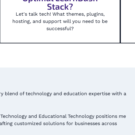
Stack?
Let's talk tech! What themes, plugins,
hosting, and support will you need to be
successful?​
ary blend of technology and education expertise with a
 Technology and Educational Technology positions me
rafting customized solutions for businesses across