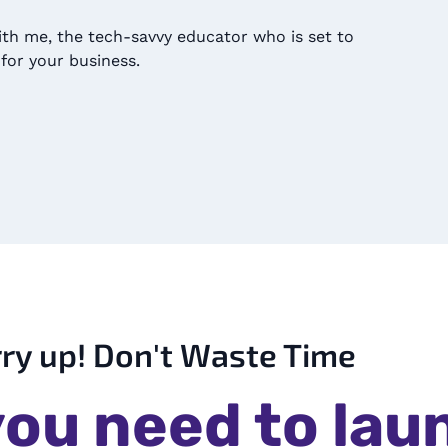
ith me, the tech-savvy educator who is set to
for your business.
ry up! Don't Waste Time
ou need to lau