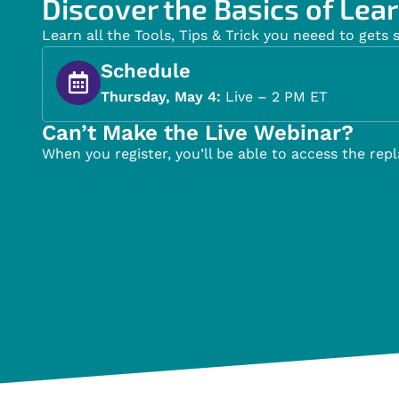
Discover the Basics of Lear
Learn all the Tools, Tips & Trick you neeed to gets 
Schedule
Thursday, May 4:
Live – 2 PM ET
Can’t Make the Live Webinar?
When you register, you’ll be able to access the repl