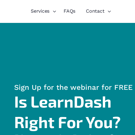
Services
FAQs
Contact
Sign Up for the webinar for FREE
Is LearnDash
Right For You?​