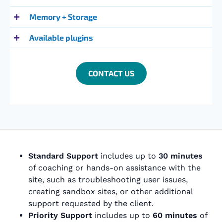
Memory + Storage
Available plugins
CONTACT US
Standard Support
includes up to
30 minutes
of coaching or hands-on assistance with the
site, such as troubleshooting user issues,
creating sandbox sites, or other additional
support requested by the client.
Priority Support
includes up to
60 minutes
of