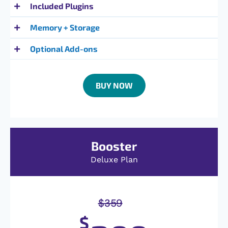
Included Plugins
Memory + Storage
Optional Add-ons
BUY NOW
Booster
Deluxe Plan
$
359
$