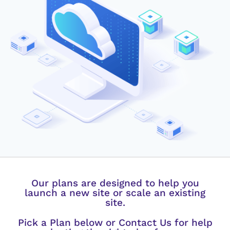
Our plans are designed to help you
launch a new site or scale an existing
site.
Pick a Plan below or Contact Us for help