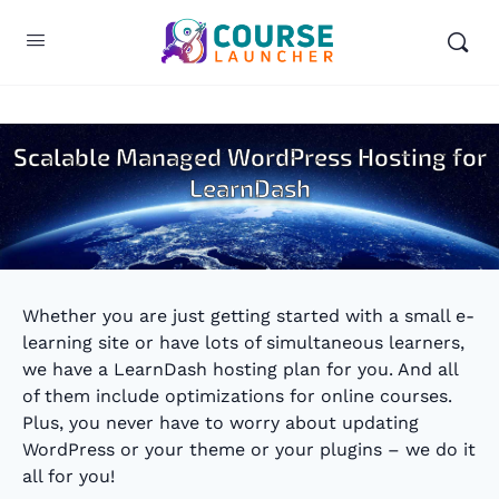
Scalable Managed WordPress Hosting for
LearnDash
Whether you are just getting started with a small e-
learning site or have lots of simultaneous learners,
we have a LearnDash hosting plan for you. And all
of them include optimizations for online courses.
Plus, you never have to worry about updating
WordPress or your theme or your plugins – we do it
all for you!