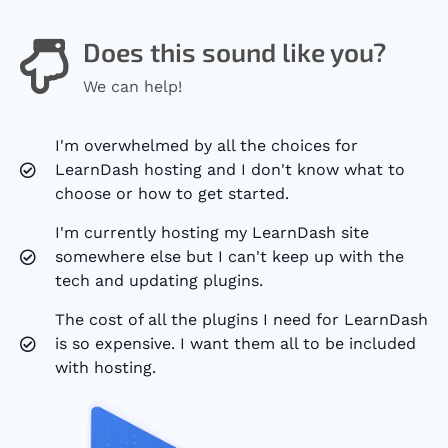
Does this sound like you?
We can help!
I'm overwhelmed by all the choices for
LearnDash hosting and I don't know what to
choose or how to get started.
I'm currently hosting my LearnDash site
somewhere else but I can't keep up with the
tech and updating plugins.
The cost of all the plugins I need for LearnDash
is so expensive. I want them all to be included
with hosting.