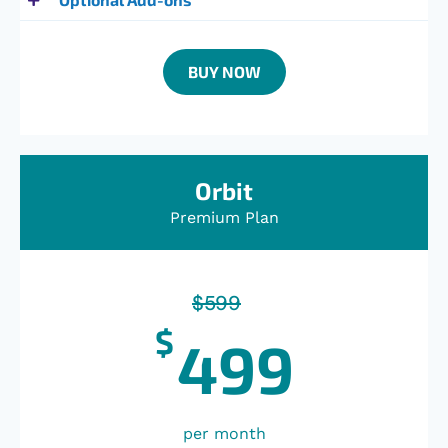
BUY NOW
Orbit
Premium Plan
$
599
$
499
per month