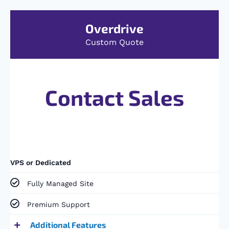
Overdrive
Custom Quote
Contact Sales
VPS or Dedicated
Fully Managed Site​
Premium Support​
Additional Features