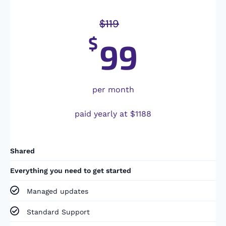
$
119
$
99
per month
paid yearly at $1188
Shared
Everything you need to get started
Managed updates
Standard Support