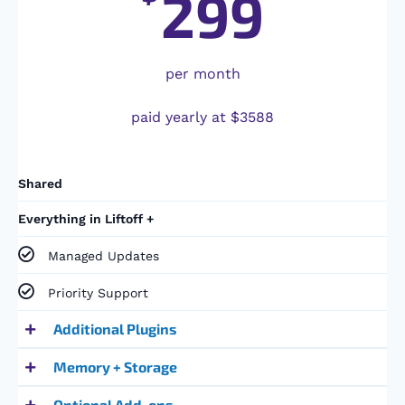
299
per month
paid yearly at $3588
Shared
Everything in Liftoff +
Managed Updates
Priority Support
Additional Plugins
Memory + Storage
Optional Add-ons