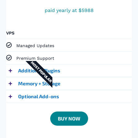
paid yearly at $5988
VPS
Managed Updates
Premium Support​
MOST POPULAR
Additional Plugins
Memory + Storage
Optional Add-ons
BUY NOW