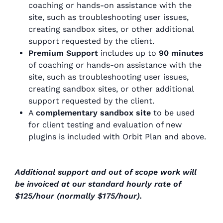
coaching or hands-on assistance with the
site, such as troubleshooting user issues,
creating sandbox sites, or other additional
support requested by the client.
Premium Support
includes up to
90 minutes
of coaching or hands-on assistance with the
site, such as troubleshooting user issues,
creating sandbox sites, or other additional
support requested by the client.
A
complementary sandbox site
to be used
for client testing and evaluation of new
plugins is included with Orbit Plan and above.
Additional support and out of scope work will
be invoiced at our standard hourly rate of
$125/hour (normally $175/hour).