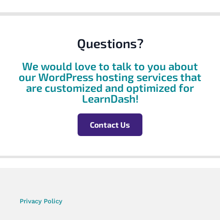
Questions?
We would love to talk to you about
our WordPress hosting services that
are customized and optimized for
LearnDash!
Contact Us
Privacy Policy