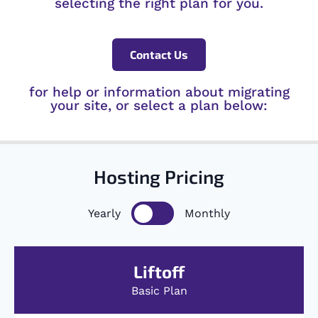
selecting the right plan for you.
Contact Us
for help or information about migrating
your site, or select a plan below:
Hosting Pricing
Yearly
Monthly
Liftoff
Basic Plan