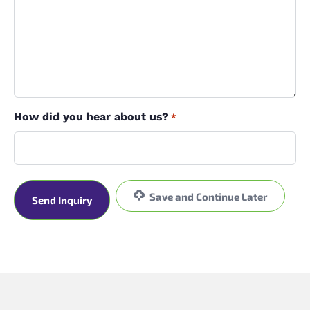
How did you hear about us?
*
Save and Continue Later