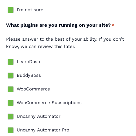
I’m not sure
What plugins are you running on your site?
*
Please answer to the best of your ability. If you don’t
know, we can review this later.
LearnDash
BuddyBoss
WooCommerce
WooCommerce Subscriptions
Uncanny Automator
Uncanny Automator Pro