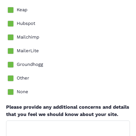
Keap
Hubspot
Mailchimp
MailerLite
Groundhogg
Other
None
Please provide any additional concerns and details
that you feel we should know about your site.