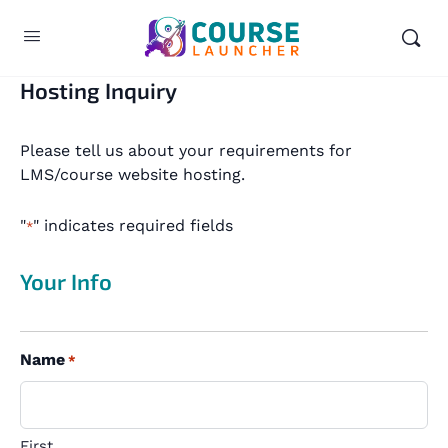
Hosting Inquiry
Please tell us about your requirements for
LMS/course website hosting.
"
" indicates required fields
*
Your Info
Name
*
First