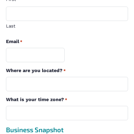
Last
Email
*
Where are you located?
*
What is your time zone?
*
Business Snapshot