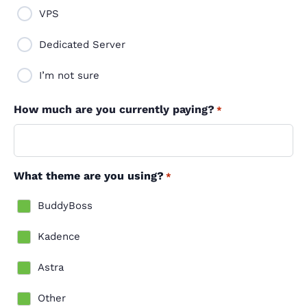
VPS
Dedicated Server
I’m not sure
How much are you currently paying?
*
What theme are you using?
*
BuddyBoss
Kadence
Astra
Other