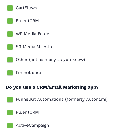
CartFlows
FluentCRM
WP Media Folder
S3 Media Maestro
Other (list as many as you know)
I’m not sure
Do you use a CRM/Email Marketing app?
FunnelKit Automations (formerly Autonami)
FluentCRM
ActiveCampaign