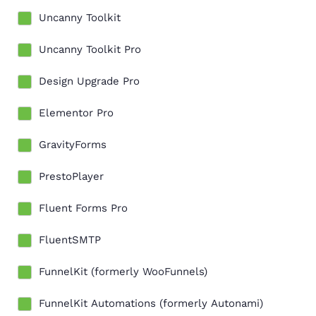
Uncanny Toolkit
Uncanny Toolkit Pro
Design Upgrade Pro
Elementor Pro
GravityForms
PrestoPlayer
Fluent Forms Pro
FluentSMTP
FunnelKit (formerly WooFunnels)
FunnelKit Automations (formerly Autonami)