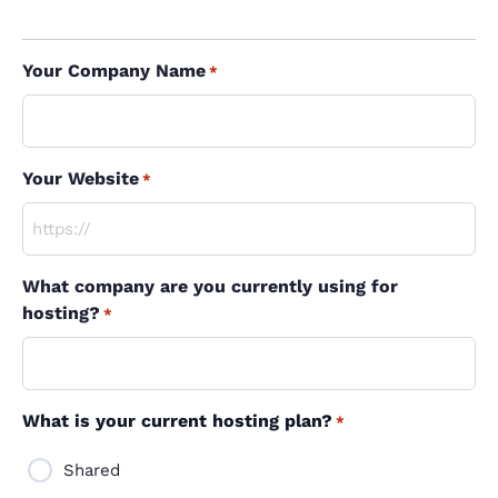
Your Company Name
*
Your Website
*
What company are you currently using for
hosting?
*
What is your current hosting plan?
*
Shared