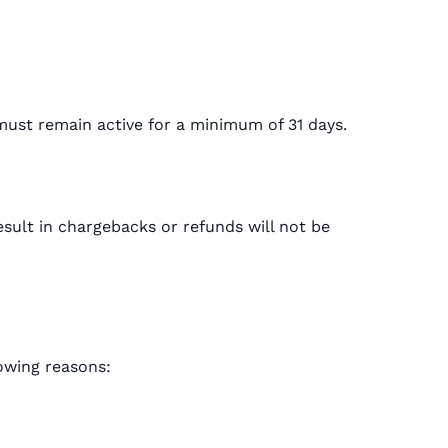
must remain active for a minimum of 31 days.
sult in chargebacks or refunds will not be
lowing reasons: