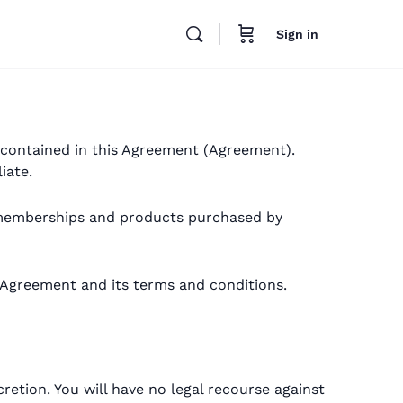
Sign in
s contained in this Agreement (Agreement).
iate.
on memberships and products purchased by
 Agreement and its terms and conditions.
retion. You will have no legal recourse against