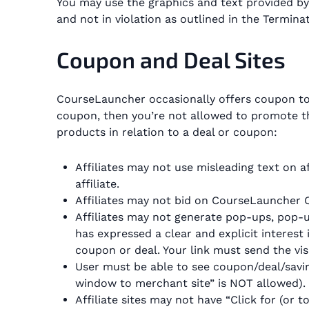
You may use the graphics and text provided by
and not in violation as outlined in the Termina
Coupon and Deal Sites
CourseLauncher occasionally offers coupon to s
coupon, then you’re not allowed to promote th
products in relation to a deal or coupon:
Affiliates may not use misleading text on af
affiliate.
Affiliates may not bid on CourseLauncher 
Affiliates may not generate pop-ups, pop-un
has expressed a clear and explicit interest 
coupon or deal. Your link must send the vis
User must be able to see coupon/deal/saving
window to merchant site” is NOT allowed).
Affiliate sites may not have “Click for (or