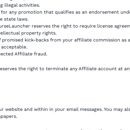
illegal activities.
hip for any promotion that qualifies as an endorsement un
e state laws.
 CourseLauncher reserves the right to require license ag
llectual property rights.
f promised kick-backs from your affiliate commission as 
 acceptable.
ected Affiliate fraud.
serves the right to terminate any Affiliate account at an
ur website and within in your email messages. You may als
spapers.