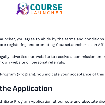
seLauncher, you agree to abide by the terms and condition
ore registering and promoting CourseLauncher as an Affil
o legally advertise our website to receive a commission 
 own website or personal referrals.
e Program (Program), you indicate your acceptance of this
 the Application
ffiliate Program Application at our sole and absolute disc