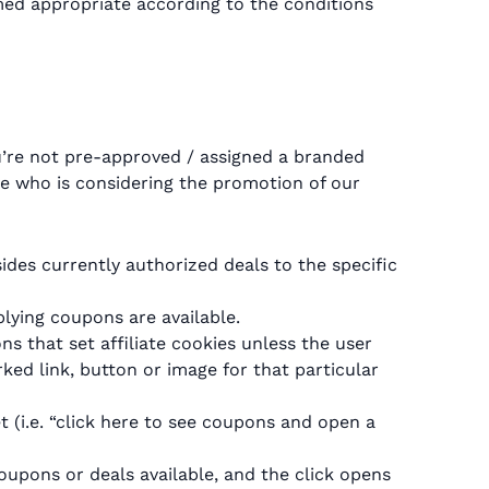
med appropriate according to the conditions
ou’re not pre-approved / assigned a branded
te who is considering the promotion of our
sides currently authorized deals to the specific
ying coupons are available.
s that set affiliate cookies unless the user
rked link, button or image for that particular
t (i.e. “click here to see coupons and open a
coupons or deals available, and the click opens