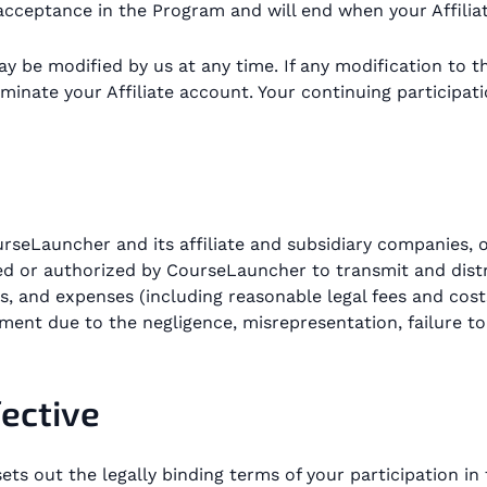
cceptance in the Program and will end when your Affiliat
y be modified by us at any time. If any modification to t
minate your Affiliate account. Your continuing participat
rseLauncher and its affiliate and subsidiary companies, of
d or authorized by CourseLauncher to transmit and distrib
s, and expenses (including reasonable legal fees and costs)
ment due to the negligence, misrepresentation, failure to
fective
ets out the legally binding terms of your participation i