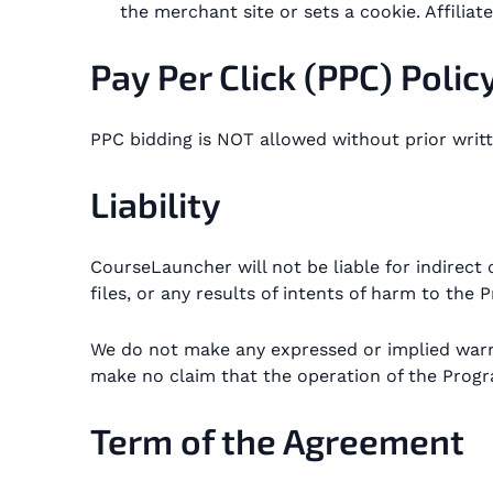
the merchant site or sets a cookie. Affili
Pay Per Click (PPC) Polic
PPC bidding is NOT allowed without prior writ
Liability
CourseLauncher will not be liable for indirect 
files, or any results of intents of harm to the
We do not make any expressed or implied war
make no claim that the operation of the Program
Term of the Agreement