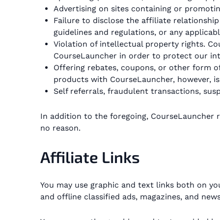
Advertising on sites containing or promoting 
Failure to disclose the affiliate relations
guidelines and regulations, or any applicabl
Violation of intellectual property rights.
CourseLauncher in order to protect our inte
Offering rebates, coupons, or other form o
products with CourseLauncher, however, is
Self referrals, fraudulent transactions, susp
In addition to the foregoing, CourseLauncher re
no reason.
Affiliate Links
You may use graphic and text links both on yo
and offline classified ads, magazines, and new