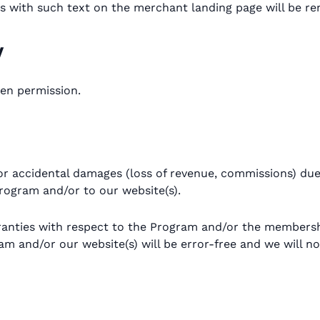
ates with such text on the merchant landing page will be
y
ten permission.
or accidental damages (loss of revenue, commissions) due t
 Program and/or to our website(s).
ranties with respect to the Program and/or the members
 and/or our website(s) will be error-free and we will not 