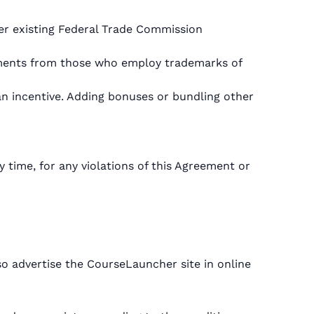
der existing Federal Trade Commission
reements from those who employ trademarks of
an incentive. Adding bonuses or bundling other
y time, for any violations of this Agreement or
o advertise the CourseLauncher site in online