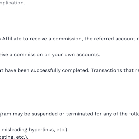
pplication.
Affiliate to receive a commission, the referred account 
eceive a commission on your own accounts.
at have been successfully completed. Transactions that re
rogram may be suspended or terminated for any of the fol
misleading hyperlinks, etc.).
ting, etc.).