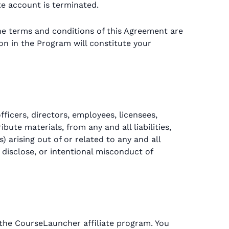
e account is terminated.
he terms and conditions of this Agreement are
ion in the Program will constitute your
ficers, directors, employees, licensees,
ute materials, from any and all liabilities,
 arising out of or related to any and all
 disclose, or intentional misconduct of
n the CourseLauncher affiliate program. You