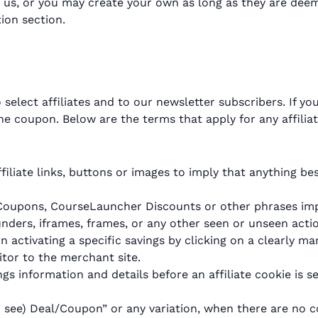
 us, or you may create your own as long as they are dee
tion section.
elect affiliates and to our newsletter subscribers. If y
e coupon. Below are the terms that apply for any affilia
filiate links, buttons or images to imply that anything be
Coupons, CourseLauncher Discounts or other phrases impl
ders, iframes, frames, or any other seen or unseen action
in activating a specific savings by clicking on a clearly ma
itor to the merchant site.
s information and details before an affiliate cookie is se
 to see) Deal/Coupon” or any variation, when there are no 