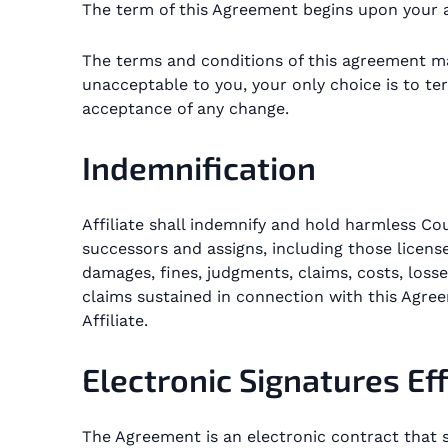
The term of this Agreement begins upon your a
The terms and conditions of this agreement ma
unacceptable to you, your only choice is to ter
acceptance of any change.
Indemnification
Affiliate shall indemnify and hold harmless Cou
successors and assigns, including those license
damages, fines, judgments, claims, costs, losse
claims sustained in connection with this Agree
Affiliate.
Electronic Signatures Ef
The Agreement is an electronic contract that s