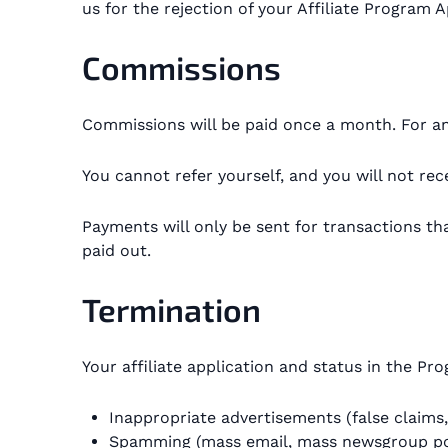
us for the rejection of your Affiliate Program A
Commissions
Commissions will be paid once a month. For an 
You cannot refer yourself, and you will not r
Payments will only be sent for transactions th
paid out.
Termination
Your affiliate application and status in the P
Inappropriate advertisements (false claims, 
Spamming (mass email, mass newsgroup pos