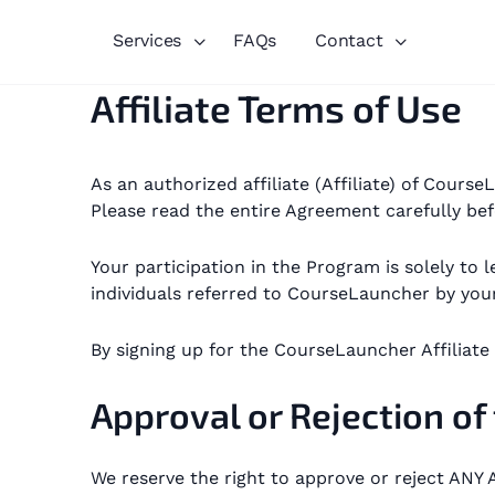
Services
FAQs
Contact
Affiliate Terms of Use
As an authorized affiliate (Affiliate) of Cour
Please read the entire Agreement carefully bef
Your participation in the Program is solely t
individuals referred to CourseLauncher by your
By signing up for the CourseLauncher Affiliat
Approval or Rejection of
We reserve the right to approve or reject ANY A