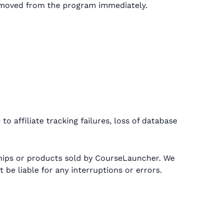
 removed from the program immediately.
o affiliate tracking failures, loss of database
hips or products sold by CourseLauncher. We
be liable for any interruptions or errors.