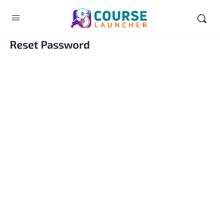
Reset Password