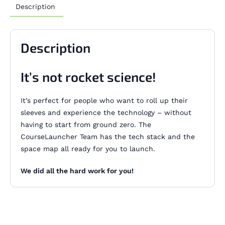
Description
Description
It’s not rocket science!
It’s perfect for people who want to roll up their
sleeves and experience the technology – without
having to start from ground zero. The
CourseLauncher Team has the tech stack and the
space map all ready for you to launch.
We did all the hard work for you!