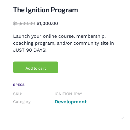
The Ignition Program
$
2,500.00
$
1,000.00
Launch your online course, membership,
coaching program, and/or community site in
JUST 90 DAYS!
Add to cart
SPECS
SKU:
IGNITION-1PAY
Development
Category: