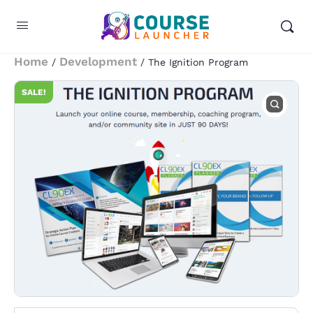
Home
Development
/
/ The Ignition Program
SALE!