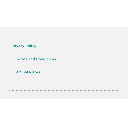
Privacy Policy
Terms and Conditions
Affiliate Area
© 2023 CourseLauncher All rights Reserved.