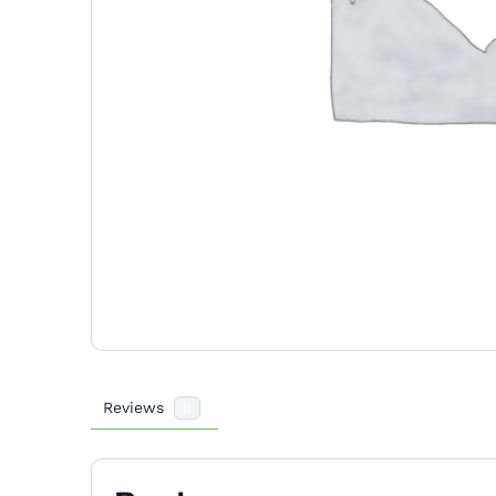
Reviews
0