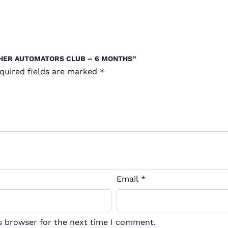
CHER AUTOMATORS CLUB – 6 MONTHS”
quired fields are marked
*
Email
*
s browser for the next time I comment.