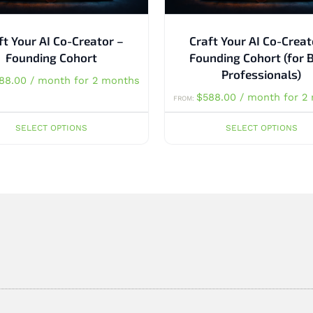
ft Your AI Co-Creator –
Craft Your AI Co-Creat
Founding Cohort
Founding Cohort (for 
Professionals)
88.00
/ month for 2 months
$
588.00
/ month for 2
FROM:
SELECT OPTIONS
SELECT OPTIONS