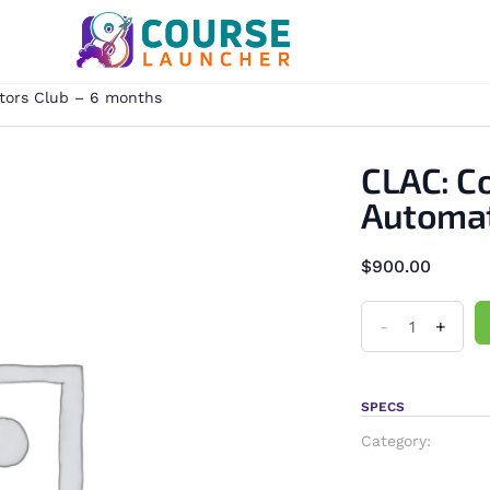
tors Club – 6 months
CLAC: C
Automat
$
900.00
-
+
SPECS
Category: