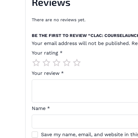
Reviews
There are no reviews yet.
BE THE FIRST TO REVIEW “CLAC: COURSELAUN
Your email address will not be published.
Re
Your rating
*
Your review
*
Name
*
Save my name, email, and website in thi