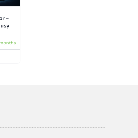
or –
Busy
 months