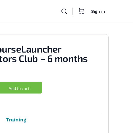
Sign in
ourseLauncher
ors Club – 6 months
Add to cart
Training