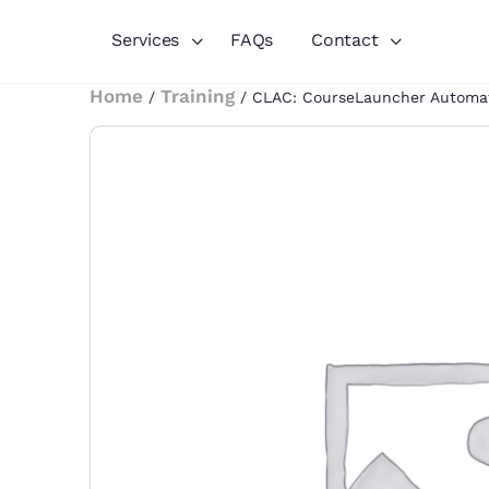
Services
FAQs
Contact
Home
Training
/
/ CLAC: CourseLauncher Automa