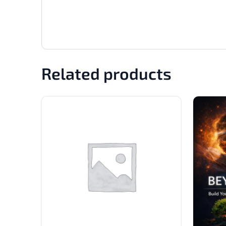
Related products