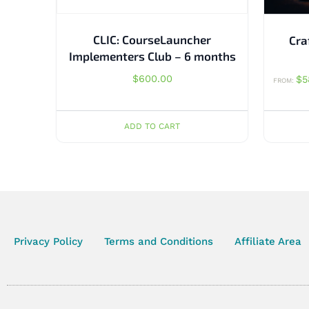
CLIC: CourseLauncher
Cra
Implementers Club – 6 months
$
600.00
$
5
FROM:
ADD TO CART
Privacy Policy
Terms and Conditions
Affiliate Area