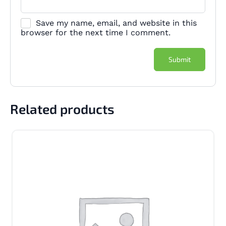
Save my name, email, and website in this
browser for the next time I comment.
Related products