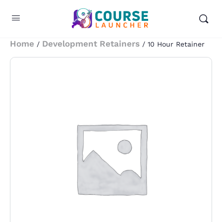
Home
Development Retainers
/
/ 10 Hour Retainer