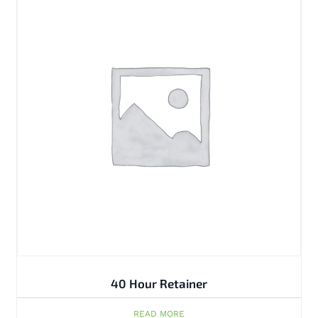
40 Hour Retainer
READ MORE