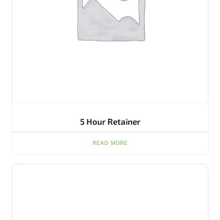
5 Hour Retainer
READ MORE