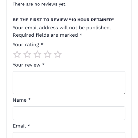
There are no reviews yet.
BE THE FIRST TO REVIEW “10 HOUR RETAINER”
Your email address will not be published.
Required fields are marked
*
Your rating
*
Your review
*
Name
*
Email
*