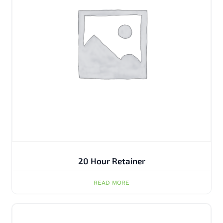
20 Hour Retainer
READ MORE