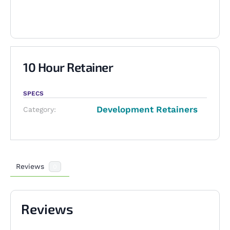
10 Hour Retainer
SPECS
Development Retainers
Category:
Reviews
0
Reviews